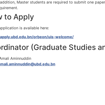
 addition, Master students are required to submit one paper
quirement.
 to Apply
pplication is available here:
//apply.ubd.edu.bn/orbeon/uis-welcome/
rdinator (Graduate Studies a
 Amali Aminnuddin
amali.aminnuddin@ubd.edu.bn