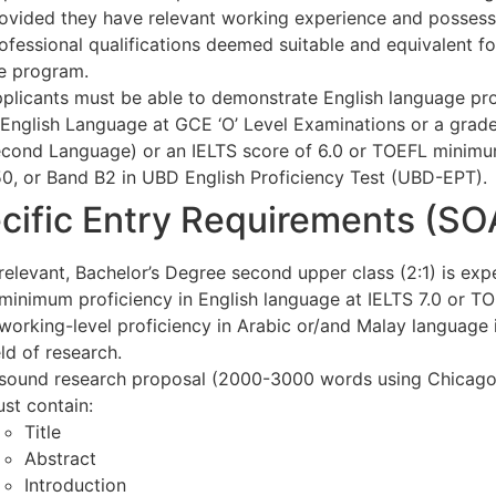
ovided they have relevant working experience and possess
ofessional qualifications deemed suitable and equivalent f
e program.
plicants must be able to demonstrate English language pro
 English Language at GCE ‘O’ Level Examinations or a grade 
cond Language) or an IELTS score of 6.0 or TOEFL minimum 
0, or Band B2 in UBD English Proficiency Test (UBD-EPT).
cific Entry Requirements (S
relevant, Bachelor’s Degree second upper class (2:1) is exp
minimum proficiency in English language at IELTS 7.0 or T
working-level proficiency in Arabic or/and Malay language 
eld of research.
sound research proposal (2000-3000 words using Chicago F
st contain:
Title
Abstract
Introduction