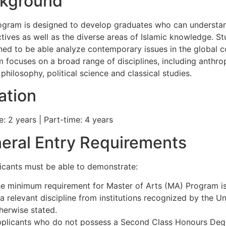
kground
ogram is designed to develop graduates who can understan
tives as well as the diverse areas of Islamic knowledge. S
ined to be able analyze contemporary issues in the global c
 focuses on a broad range of disciplines, including anthrop
 philosophy, political science and classical studies.
ation
e: 2 years | Part-time: 4 years
eral Entry Requirements
licants must be able to demonstrate:
e minimum requirement for Master of Arts (MA) Program is
 a relevant discipline from institutions recognized by the Un
herwise stated.
plicants who do not possess a Second Class Honours Deg