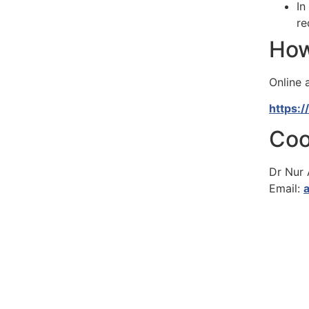
In
re
How
Online a
https:
Coo
Dr Nur
Email: