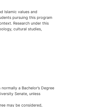
d Islamic values and
tudents pursuing this program
ontext. Research under this
ology, cultural studies,
 normally a Bachelor’s Degree
iversity Senate, unless
ree may be considered,