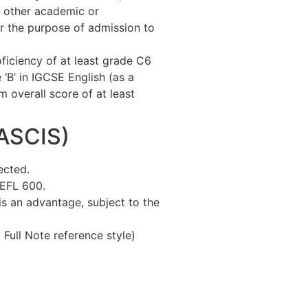
 other academic or
or the purpose of admission to
ficiency of at least grade C6
‘B’ in IGCSE English (as a
overall score of at least
OASCIS)
ected.
OEFL 600.
is an advantage, subject to the
ull Note reference style)