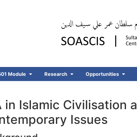
01 Module
Research
Opportunities
in Islamic Civilisation 
ntemporary Issues