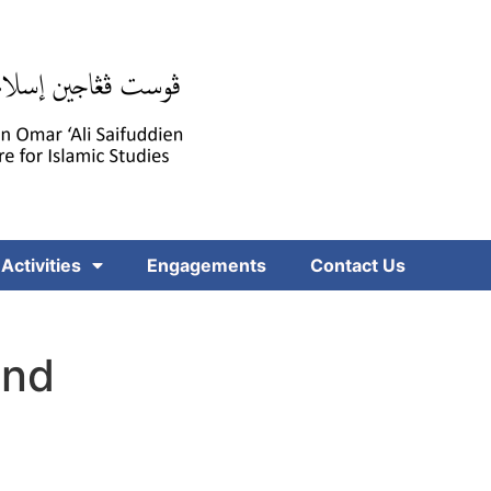
Activities
Engagements
Contact Us
and