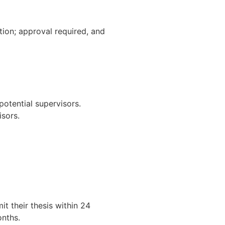
ion; approval required, and
potential supervisors.
isors.
t their thesis within 24
onths.