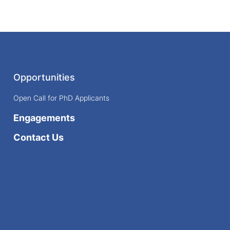
Opportunities
Open Call for PhD Applicants
Engagements
Contact Us