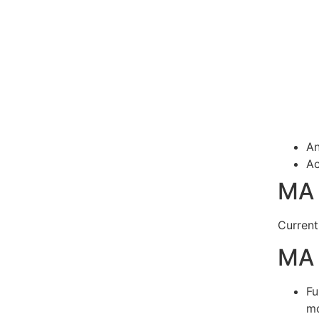
An
Ac
MA 
Current
MA 
Fu
mo