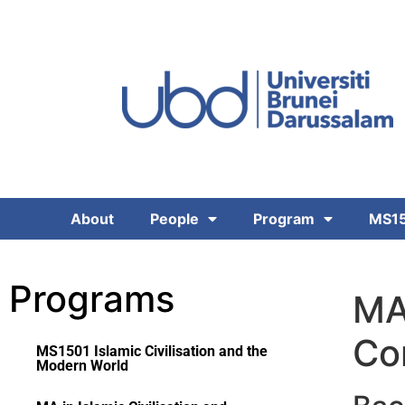
About
People
Program
MS15
Programs
MA 
Co
MS1501 Islamic Civilisation and the
Modern World