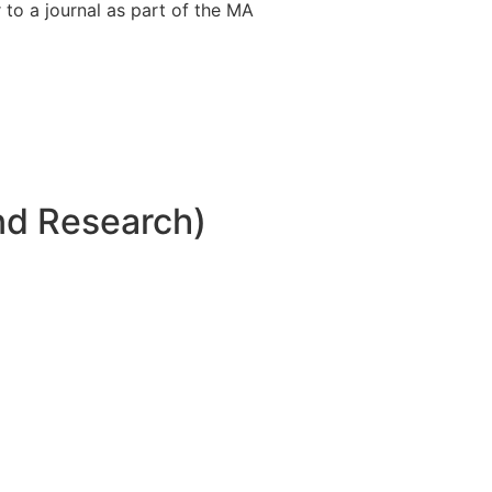
 to a journal as part of the MA
nd Research)