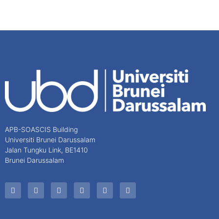
APB-SOASCIS Building
Universiti Brunei Darussalam
Jalan Tungku Link, BE1410
Brunei Darussalam