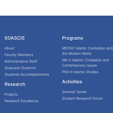
SOASCIS
Programs
About
MS1501 Islamic Civilisation and
the Modern World
Faculty Members
MA in Islamic Civilisation and
Administrative Staff
Contemporary Issues
Graduate Students
PhD in Islamic Studies
Students Accomplishments
Activities
Research
Seminar Series
Projects
Student Research Forum
Research Excellence