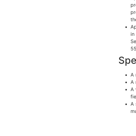
pr
pr
th
Ap
in
Se
55
Spe
A 
A 
A 
fi
A 
mu