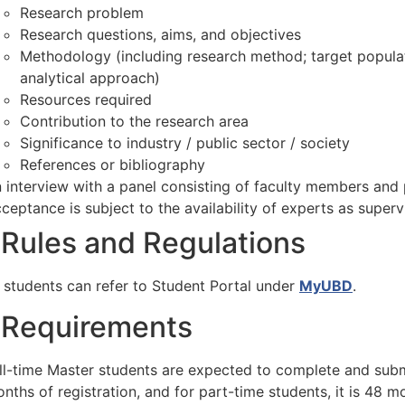
Research problem
Research questions, aims, and objectives
Methodology (including research method; target populat
analytical approach)
Resources required
Contribution to the research area
Significance to industry / public sector / society
References or bibliography
 interview with a panel consisting of faculty members and 
ceptance is subject to the availability of experts as superv
Rules and Regulations
 students can refer to Student Portal under
MyUBD
.
Requirements
ll-time Master students are expected to complete and submi
nths of registration, and for part-time students, it is 48 m