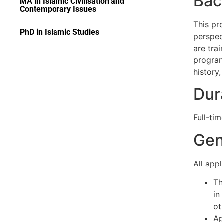
Bac
MA in Islamic Civilisation and
Contemporary Issues
This pr
PhD in Islamic Studies
perspec
are tra
program
history,
Dur
Full-tim
Gen
All app
Th
in
ot
Ap