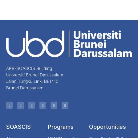
APB-SOASCIS Building
Universiti Brunei Darussalam
Jalan Tungku Link, BE1410
Brunei Darussalam
SOASCIS
Programs
Opportunities