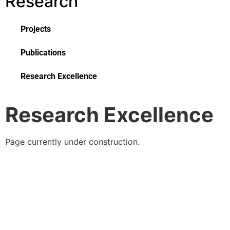
Research
Projects
Publications
Research Excellence
Research Excellence
Page currently under construction.